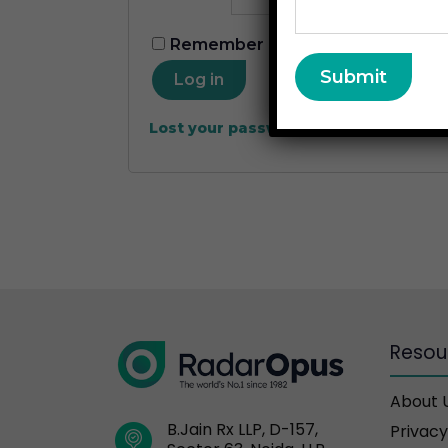
Remember me
Log in
Lost your password?
Resou
About 
B.Jain Rx LLP, D-157,
Privacy