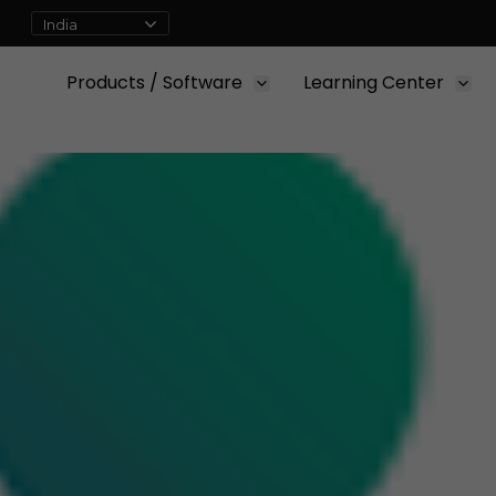
Products / Software
Learning Center