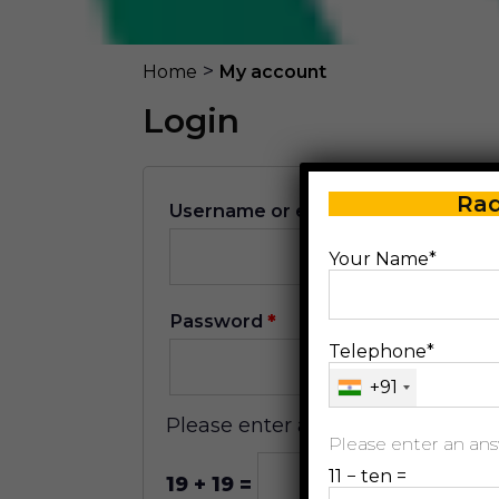
>
Home
My account
Login
Rad
Username or email address
*
Your Name*
Password
*
Telephone*
+91
Please enter an answer in digits:
Please enter an answ
11 − ten =
19 + 19 =