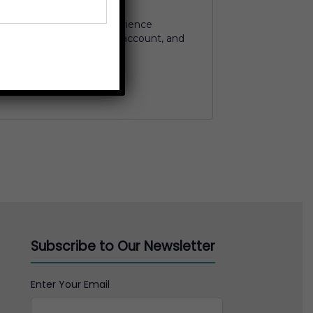
 used to support your experience
to manage access to your account, and
ed in our
privacy policy
.
Subscribe to Our Newsletter
Enter Your Email