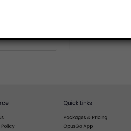
Your personal data will be
throughout this website, 
for other purposes describ
Register
rce
Quick Links
Us
Packages & Pricing
 Policy
OpusGo App