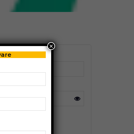
×
ware
r in digits: