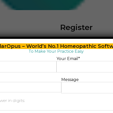
Register
arOpus – World’s No.1 Homeopathic Soft
Email address
*
To Make Your Practice Easy
Your Email*
Password
*
Message
Please enter an answe
er in digits:
nine − 7 =