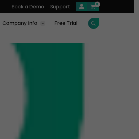
Book a Demo
Support
Company Info
Free Trial
Search