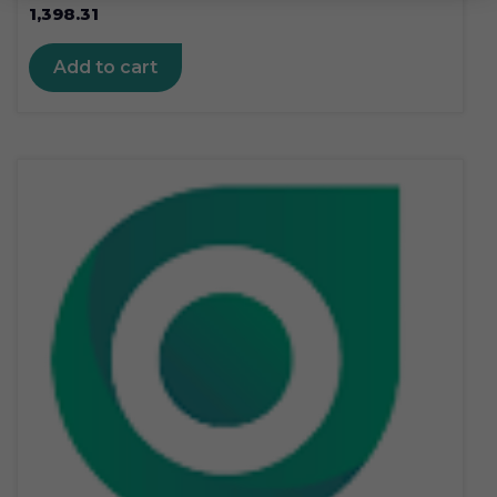
1,398.31
Add to cart