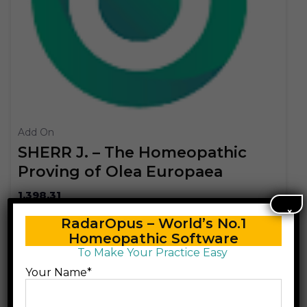
Add On
SHERR J. – The Homeopathic
Proving of Olea Europaea
1,398.31
×
RadarOpus – World’s No.1
Add to cart
Homeopathic Software
To Make Your Practice Easy
Your Name*