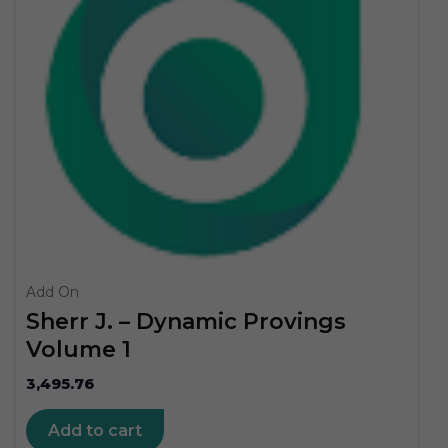
Add On
Sherr J. – Dynamic Provings
Volume 1
3,495.76
Add to cart