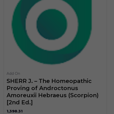
Add On
SHERR J. – The Homeopathic
Proving of Androctonus
Amoreuxii Hebraeus (Scorpion)
[2nd Ed.]
1,398.31