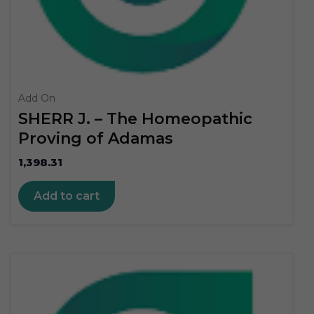
Add On
SHERR J. – The Homeopathic
Proving of Adamas
1,398.31
Add to cart