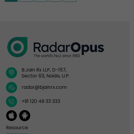
B.Jain Rx LLP, D-157,
Sector 63, Noida, U.P.
radar@bjainrx.com
+91 120 49 33 333
Resource