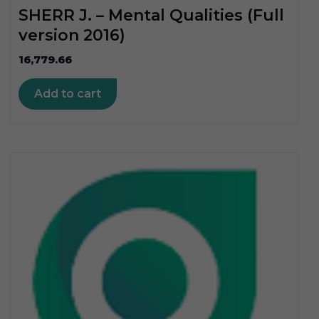
SHERR J. – Mental Qualities (Full
version 2016)
16,779.66
Add to cart