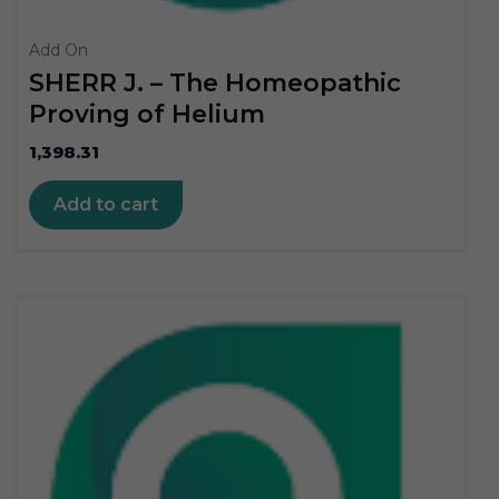
Add On
SHERR J. – The Homeopathic
Proving of Helium
1,398.31
Add to cart