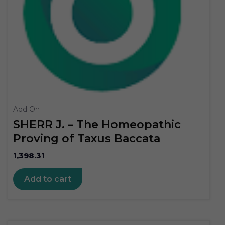
Add On
SHERR J. – The Homeopathic
Proving of Taxus Baccata
1,398.31
Add to cart