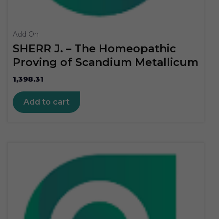
Add On
SHERR J. – The Homeopathic
Proving of Scandium Metallicum
1,398.31
Add to cart