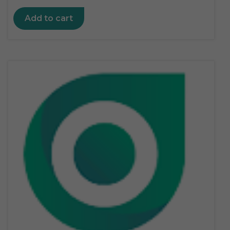
Add to cart