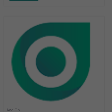
Add On