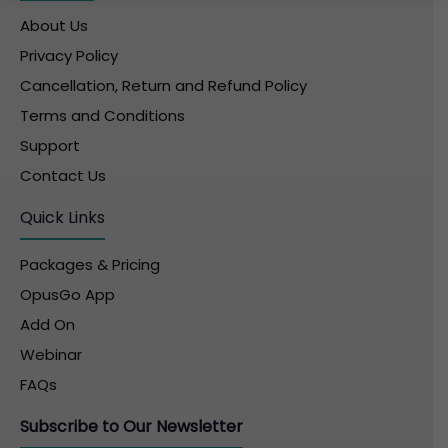
About Us
Privacy Policy
Cancellation, Return and Refund Policy
Terms and Conditions
Support
Contact Us
Quick Links
Packages & Pricing
OpusGo App
Add On
Webinar
FAQs
Subscribe to Our Newsletter