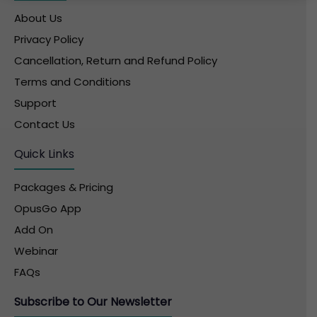
About Us
Privacy Policy
Cancellation, Return and Refund Policy
Terms and Conditions
Support
Contact Us
Quick Links
Packages & Pricing
OpusGo App
Add On
Webinar
FAQs
Subscribe to Our Newsletter