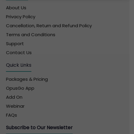
About Us
Privacy Policy
Cancellation, Return and Refund Policy
Terms and Conditions
Support
Contact Us
Quick Links
Packages & Pricing
OpusGo App
Add On
Webinar
FAQs
Subscribe to Our Newsletter