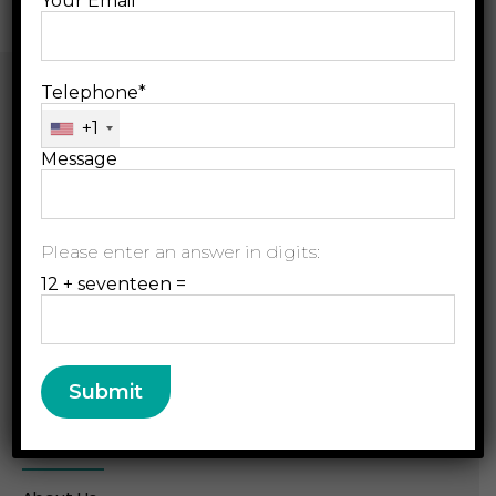
Your Email*
Telephone*
+1
Message
B.Jain Rx LLP, D-157,
Please enter an answer in digits:
Sector 63, Noida, U.P.
12 + seventeen =
radar@bjainrx.com
+91 120 49 33 333
Resource