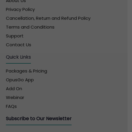
About Us
Privacy Policy
Cancellation, Return and Refund Policy
Terms and Conditions
Support
Contact Us
Quick Links
Packages & Pricing
OpusGo App
Add On
Webinar
FAQs
Subscribe to Our Newsletter