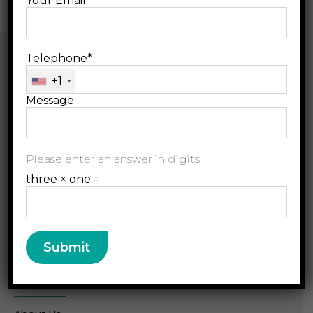
Your Email*
Telephone*
+1
Message
B.Jain Rx LLP, D-157,
Please enter an answer in digits:
Sector 63, Noida, U.P.
three × one =
radar@bjainrx.com
+91 120 49 33 333
Resource