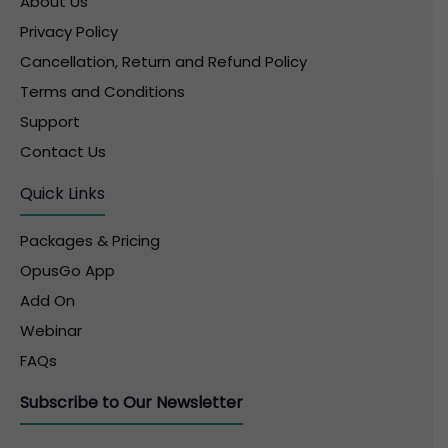
About Us
Privacy Policy
Cancellation, Return and Refund Policy
Terms and Conditions
Support
Contact Us
Quick Links
Packages & Pricing
OpusGo App
Add On
Webinar
FAQs
Subscribe to Our Newsletter