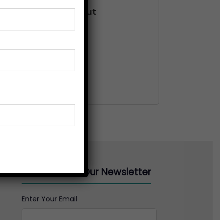
nteed Safe Checkout
Subscribe to Our Newsletter
Enter Your Email