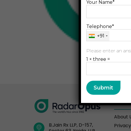
Your Name*
Telephone*
+91
Please enter an answ
1 × three =
Resou
About 
B.Jain Rx LLP, D-157,
Privacy
Sector 63, Noida, U.P.