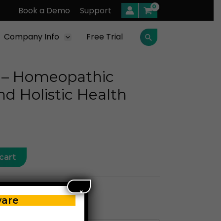
Book a Demo
Support
Company Info
Free Trial
Search
 – Homeopathic
nd Holistic Health
cart
×
ware