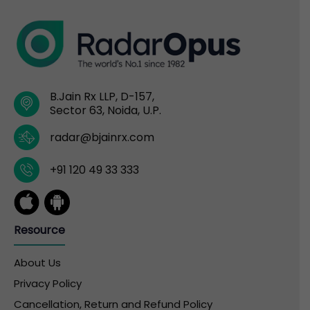
B.Jain Rx LLP, D-157,
Sector 63, Noida, U.P.
radar@bjainrx.com
+91 120 49 33 333
Resource
About Us
Privacy Policy
Cancellation, Return and Refund Policy