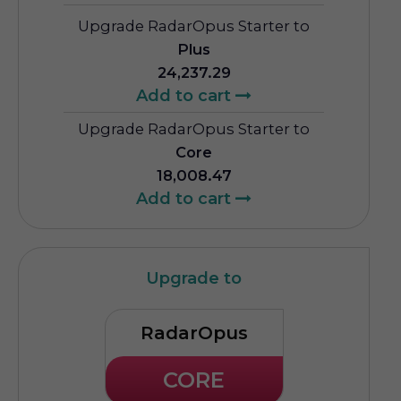
Upgrade RadarOpus Starter to
Plus
24,237.29
Add to cart
Upgrade RadarOpus Starter to
Core
18,008.47
Add to cart
Upgrade to
RadarOpus
CORE