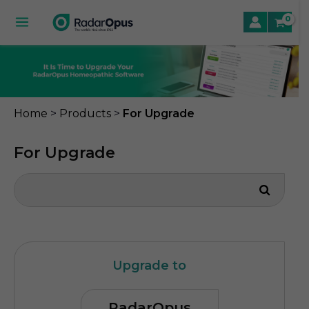
Skip
to
Main
content
Menu
le
>
>
Home
Products
For Upgrade
le
For Upgrade
le
Upgrade to
RadarOpus