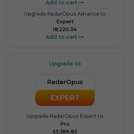
Add to cart
Upgrade RadarOpus Advance to
Expert
18,220.34
Add to cart
Upgrade to
RadarOpus
EXPERT
Upgrade RadarOpus Expert to
Pro
53,389.83