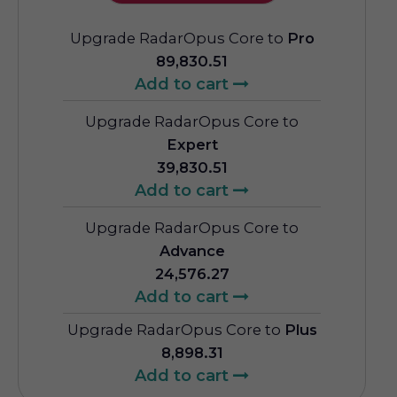
Upgrade RadarOpus Core to
Pro
89,830.51
Add to cart
Upgrade RadarOpus Core to
Expert
39,830.51
Add to cart
Upgrade RadarOpus Core to
Advance
24,576.27
Add to cart
Upgrade RadarOpus Core to
Plus
8,898.31
Add to cart