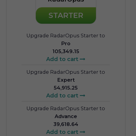
STARTER
Upgrade RadarOpus Starter to
Pro
105,349.15
Add to cart
Upgrade RadarOpus Starter to
Expert
54,915.25
Add to cart
Upgrade RadarOpus Starter to
Advance
39,618.64
Add to cart