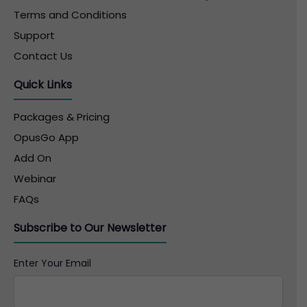
Terms and Conditions
Support
Contact Us
Quick Links
Packages & Pricing
OpusGo App
Add On
Webinar
FAQs
Subscribe to Our Newsletter
Enter Your Email