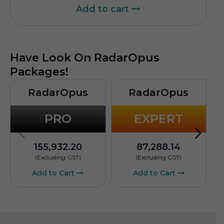
Add to cart
Have Look On RadarOpus
Packages!
RadarOpus
RadarOpus
PRO
EXPERT
155,932.20
87,288.14
(Excluding GST)
(Excluding GST)
Add to Cart
Add to Cart