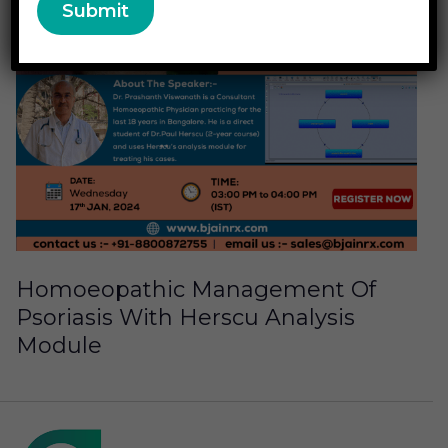
Homoeopathic Management Of
Psoriasis With Herscu Analysis
Module