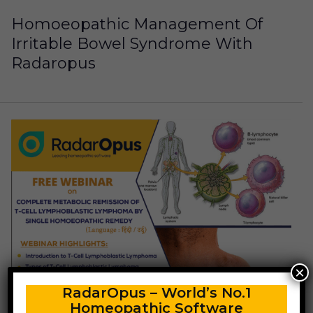
Homoeopathic Management Of
Irritable Bowel Syndrome With
Radaropus
×
RadarOpus – World’s No.1
Homeopathic Software