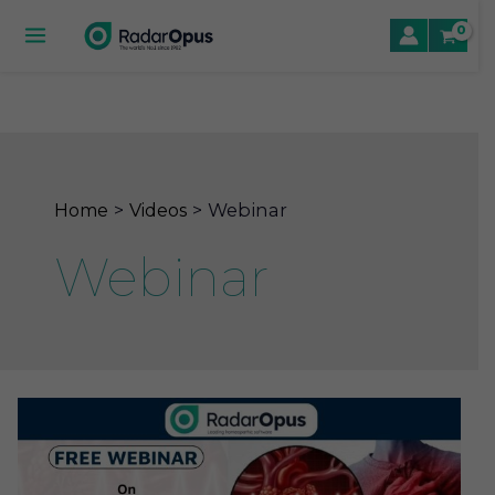
Skip
to
Main
content
Menu
le
le
Webinar
Home
Videos
le
Webinar