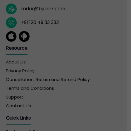
radar@bjainrx.com
+91 120 49 33 333
Resource
About Us
Privacy Policy
Cancellation, Return and Refund Policy
Terms and Conditions
Support
Contact Us
Quick Links