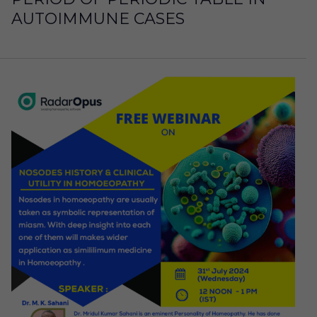
AUTOIMMUNE CASES