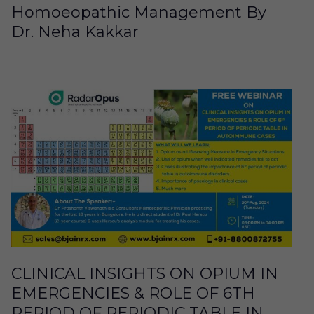
Homoeopathic Management By
Dr. Neha Kakkar
CLINICAL INSIGHTS ON OPIUM IN
EMERGENCIES & ROLE OF 6TH
PERIOD OF PERIODIC TABLE IN