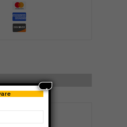
×
ware