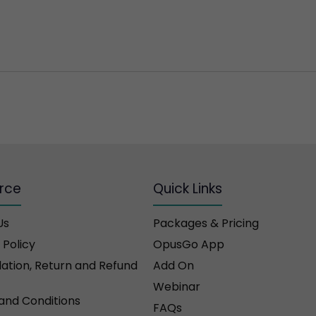
rce
Quick Links
Us
Packages & Pricing
 Policy
OpusGo App
ation, Return and Refund
Add On
Webinar
and Conditions
FAQs