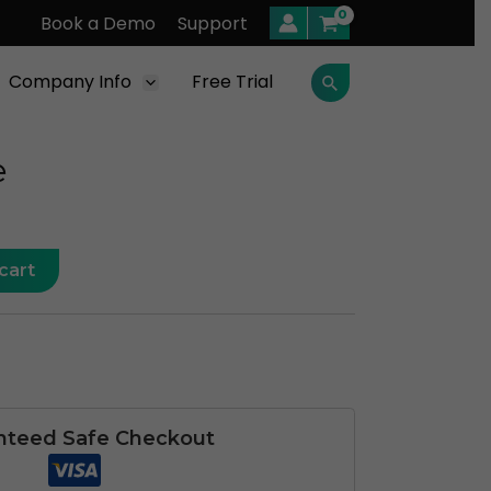
Book a Demo
Support
Company Info
Free Trial
Search
e
cart
nteed Safe Checkout