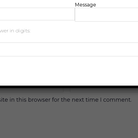
Message
er in digits:
Email
*
e in this browser for the next time I comment.