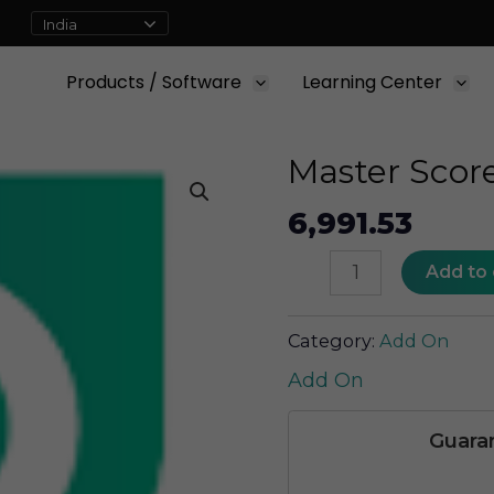
Products / Software
Learning Center
Master Scor
6,991.53
Master
Add to 
Score
quantity
Category:
Add On
Add On
Guara