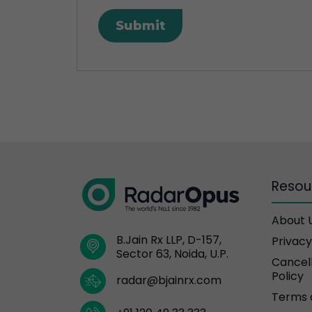
Resou
About 
B.Jain Rx LLP, D-157,
Privacy
Sector 63, Noida, U.P.
Cancell
Policy
radar@bjainrx.com
Terms 