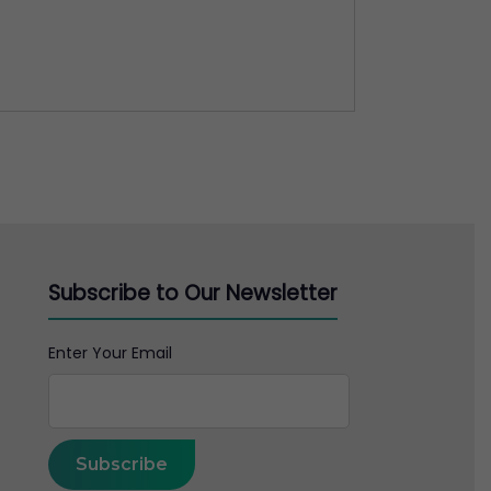
Subscribe to Our Newsletter
Enter Your Email