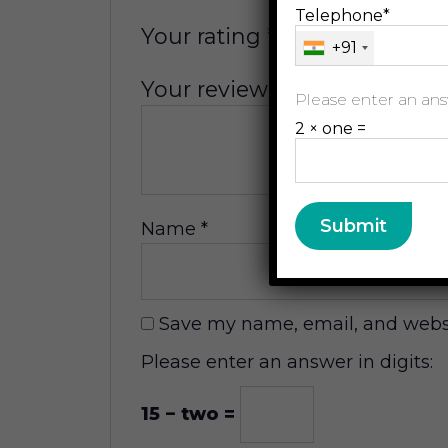
Telephone*
Your rating
*
+91
Your review
*
Please enter an answ
2 × one =
Name
*
Save my name, email, and websit
Please enter an answer in digits:
15 − two =