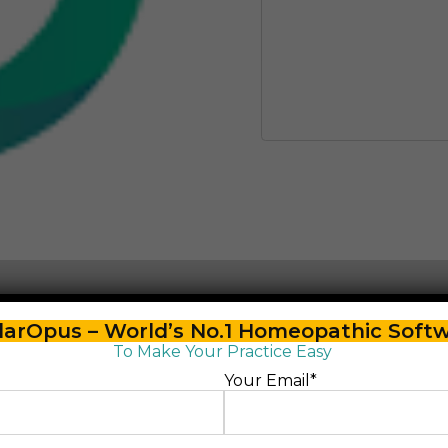
arOpus – World’s No.1 Homeopathic Soft
To Make Your Practice Easy
Your Email*
ster Score”
lished.
Required fields are marked
*