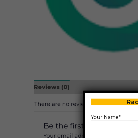
Reviews (0)
Rad
There are no reviews yet.
Your Name*
Be the first to review “Ma
Your email address will not be pub