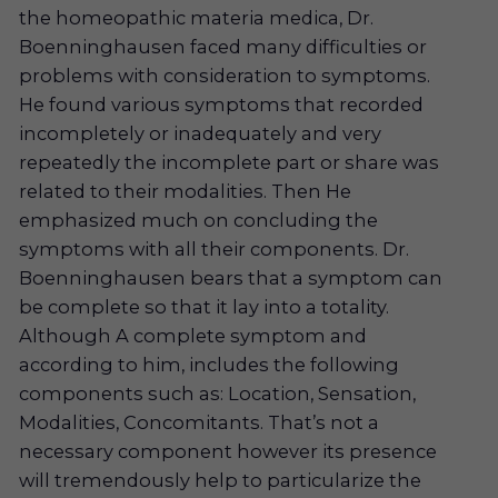
the homeopathic materia medica, Dr.
Boenninghausen faced many difficulties or
problems with consideration to symptoms.
He found various symptoms that recorded
incompletely or inadequately and very
repeatedly the incomplete part or share was
related to their modalities. Then He
emphasized much on concluding the
symptoms with all their components. Dr.
Boenninghausen bears that a symptom can
be complete so that it lay into a totality.
Although A complete symptom and
according to him, includes the following
components such as: Location, Sensation,
Modalities, Concomitants. That’s not a
necessary component however its presence
will tremendously help to particularize the