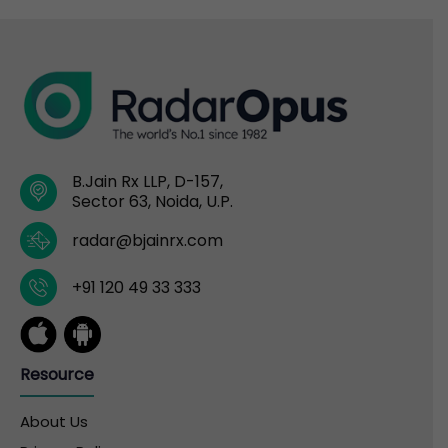
B.Jain Rx LLP, D-157,
Sector 63, Noida, U.P.
radar@bjainrx.com
+91 120 49 33 333
Resource
About Us