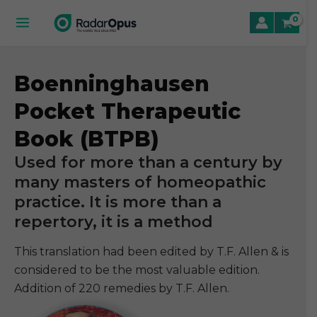
Skip
to
Main
content
Menu
Boenninghausen
le
Pocket Therapeutic
le
Book (BTPB)
le
Used for more than a century by
many masters of homeopathic
practice. It is more than a
repertory, it is a method
This translation had been edited by T.F. Allen & is
considered to be the most valuable edition.
Addition of 220 remedies by T.F. Allen.