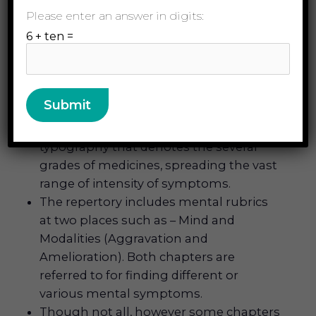
Please enter an answer in digits:
The Modalities and Sensations chapter
includes several helpful rubrics that can
6 + ten =
belong to many parts as well as to the
whole individual or person. This very
unique arrangement can only be found
in the Therapeutic Pocket Book.
This repertory has five distinct
typography that denotes the several
grades of medicines, spreading the vast
range of intensity of symptoms.
The repertory includes mental rubrics
at two places such as – Mind and
Modalities (Aggravation and
Amelioration). Both chapters are
referred to for finding different or
various mental symptoms.
Though not all, however some chapters