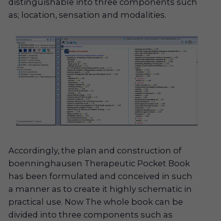
distinguishable into three components such
as; location, sensation and modalities.
Accordingly, the plan and construction of
boenninghausen Therapeutic Pocket Book
has been formulated and conceived in such
a manner as to create it highly schematic in
practical use. Now The whole book can be
divided into three components such as