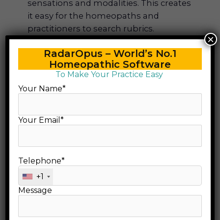
sensations and modalities. This creates
it easy for the homeopaths and
practitioners to search rubrics.
×
It includes an additional chapter –
RadarOpus – World’s No.1
‘Relationship of Remedies’ regarding
Homeopathic Software
the end. The chapter is very unique and
To Make Your Practice Easy
it is useful to search all the related
Your Name*
drugs of a case.
The information contained in
Therapeutic Pocket Book are acquired
Your Email*
mainly from Hahnemann’s work as well
as from all contemporary stalwarts. The
information and the sources of
Telephone*
information are most authentic and
+1
they have been proved by
Message
Boenninghausen in his clinical practice.
This makes the repertory very useful
and authentic.