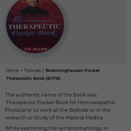
>
>
Home
Tutorials
Boenninghausen Pocket
Therapeutic Book (BTPB)
The authentic name of the book was
‘Therapeutic Pocket Book for Homoeopathic
Physicians’ to work at the Bedside or in the
research or Study of the Materia Medica.
While examining the symptomatology in