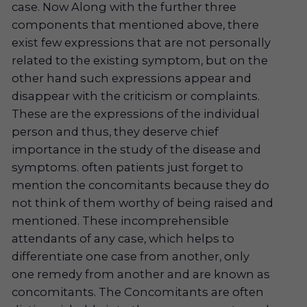
case. Now Along with the further three
components that mentioned above, there
exist few expressions that are not personally
related to the existing symptom, but on the
other hand such expressions appear and
disappear with the criticism or complaints.
These are the expressions of the individual
person and thus, they deserve chief
importance in the study of the disease and
symptoms. often patients just forget to
mention the concomitants because they do
not think of them worthy of being raised and
mentioned. These incomprehensible
attendants of any case, which helps to
differentiate one case from another, only
one remedy from another and are known as
concomitants. The Concomitants are often