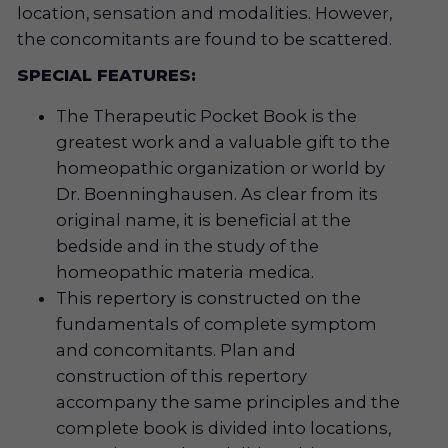
location, sensation and modalities. However,
the concomitants are found to be scattered.
SPECIAL FEATURES:
The Therapeutic Pocket Book is the
greatest work and a valuable gift to the
homeopathic organization or world by
Dr. Boenninghausen. As clear from its
original name, it is beneficial at the
bedside and in the study of the
homeopathic materia medica.
This repertory is constructed on the
fundamentals of complete symptom
and concomitants. Plan and
construction of this repertory
accompany the same principles and the
complete book is divided into locations,