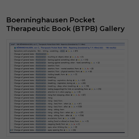
Boenninghausen Pocket
Therapeutic Book (BTPB) Gallery