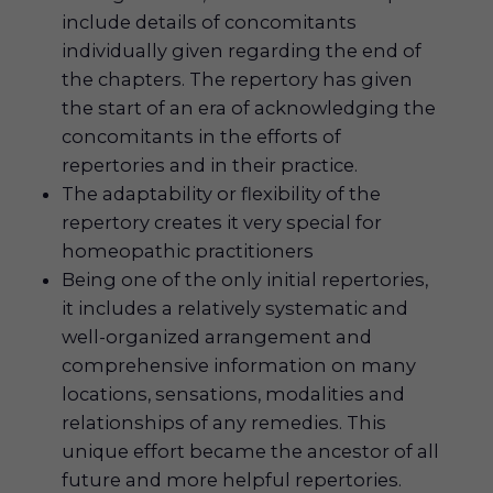
include details of concomitants
individually given regarding the end of
the chapters. The repertory has given
the start of an era of acknowledging the
concomitants in the efforts of
repertories and in their practice.
The adaptability or flexibility of the
repertory creates it very special for
homeopathic practitioners
Being one of the only initial repertories,
it includes a relatively systematic and
well-organized arrangement and
comprehensive information on many
locations, sensations, modalities and
relationships of any remedies. This
unique effort became the ancestor of all
future and more helpful repertories.