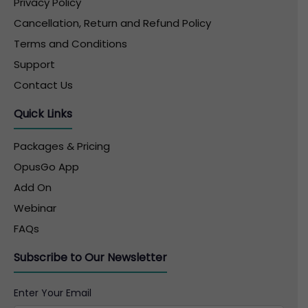
Privacy Policy
Cancellation, Return and Refund Policy
Terms and Conditions
Support
Contact Us
Quick Links
Packages & Pricing
OpusGo App
Add On
Webinar
FAQs
Subscribe to Our Newsletter
Enter Your Email