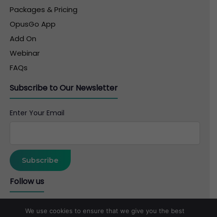
Packages & Pricing
OpusGo App
Add On
Webinar
FAQs
Subscribe to Our Newsletter
Enter Your Email
Follow us
We use cookies to ensure that we give you the best