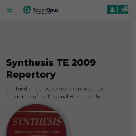
Skip
to
Main
content
Menu
le
le
Synthesis TE 2009
le
Repertory
the tried and trusted repertory used by
thousands of professional Homeopaths