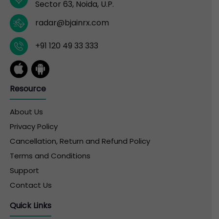
Sector 63, Noida, U.P.
radar@bjainrx.com
+91 120 49 33 333
Resource
About Us
Privacy Policy
Cancellation, Return and Refund Policy
Terms and Conditions
Support
Contact Us
Quick Links