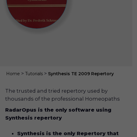
>
>
Home
Tutorials
Synthesis TE 2009 Repertory
The trusted and tried repertory used by
thousands of the professional Homeopaths
RadarOpus is the only software using
Synthesis repertory
Synthesis is the only Repertory that