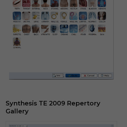
Synthesis TE 2009 Repertory
Gallery