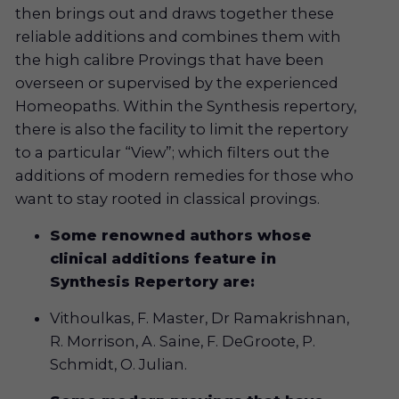
then brings out and draws together these
reliable additions and combines them with
the high calibre Provings that have been
overseen or supervised by the experienced
Homeopaths. Within the Synthesis repertory,
there is also the facility to limit the repertory
to a particular “View”; which filters out the
additions of modern remedies for those who
want to stay rooted in classical provings.
Some renowned authors whose
clinical additions feature in
Synthesis Repertory are:
Vithoulkas, F. Master, Dr Ramakrishnan,
R. Morrison, A. Saine, F. DeGroote, P.
Schmidt, O. Julian.