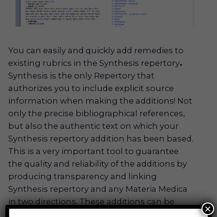
You can easily and quickly add remedies to
existing rubrics in the Synthesis repertory
.
Synthesis is the only Repertory that
authorizes you to include explicit source
information when making the additions! Not
only the precise bibliographical references,
but also the authentic text on which your
Synthesis repertory addition has been based.
This is a very important tool to guarantee
the quality and reliability of the additions by
producing transparency and linking
Synthesis repertory and any Materia Medica
in two directions. These additions can be
×
divided between users, so that the