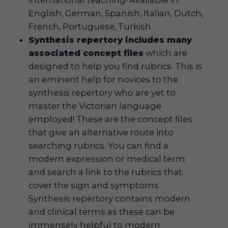
English, German, Spanish, Italian, Dutch,
French, Portuguese, Turkish.
Synthesis repertory includes many
associated concept files
which are
designed to help you find rubrics. This is
an eminent help for novices to the
synthesis repertory who are yet to
master the Victorian language
employed! These are the concept files
that give an alternative route into
searching rubrics. You can find a
modern expression or medical term
and search a link to the rubrics that
cover the sign and symptoms.
Synthesis repertory contains modern
and clinical terms as these can be
immensely helpful to modern