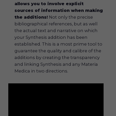
allows you to involve explicit
sources of information when making
the additions!
Not only the precise
bibliographical references, but as well
the actual text and narrative on which
your Synthesis addition has been
established. This is a most prime tool to
guarantee the quality and calibre of the
additions by creating the transparency
and linking Synthesis and any Materia
Medica in two directions.