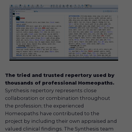
The tried and trusted repertory used by
thousands of professional Homeopaths.
Synthesis repertory represents close
collaboration or combination throughout
the profession; the experienced
Homeopaths have contributed to the
project by including their own appraised and
valued clinical findings. The Synthesis team