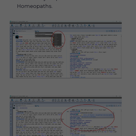
Homeopaths.