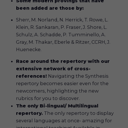
Some modern provings that have
been added are those by:
Sherr, M. Norland, N. Herrick, T. Rowe, L.
Klein, R. Sankaran, P. Fraser, J. Shore, L.
Schulz, A. Schadde, P. Tumminello, A.
Gray, M. Thakar, Eberle & Ritzer, CCRH, J.
Huenecke.
Race around the repertory with our
extensive network of cross-
references!
Navigating the Synthesis
repertory becomes easier even for the
newcomers, highlighting the new
rubrics for you to discover.
The only Bi-lingual/ Multilingual
repertory
.
The only repertory to display
several languages at once- amazing for
international teaching! Available in