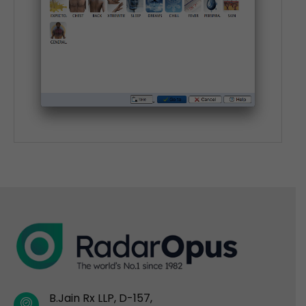
B.Jain Rx LLP, D-157,