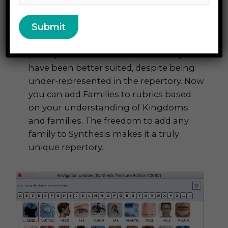
characteristics. This has opened up
various smaller remedies that may have
been missed in the past. Lachesis has
been prescribed countless times where
perhaps other snake remedies may
have been better suited, despite being
under-represented in the repertory. Now
you can add Families to rubrics based
on your understanding of Kingdoms
and families. The freedom to add any
family to Synthesis makes it a truly
unique repertory.