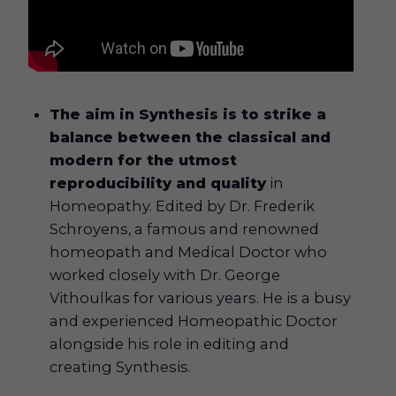
The aim in Synthesis is to strike a
balance between the classical and
modern for the utmost
reproducibility and quality
in
Homeopathy. Edited by Dr. Frederik
Schroyens, a famous and renowned
homeopath and Medical Doctor who
worked closely with Dr. George
Vithoulkas for various years. He is a busy
and experienced Homeopathic Doctor
alongside his role in editing and
creating Synthesis.