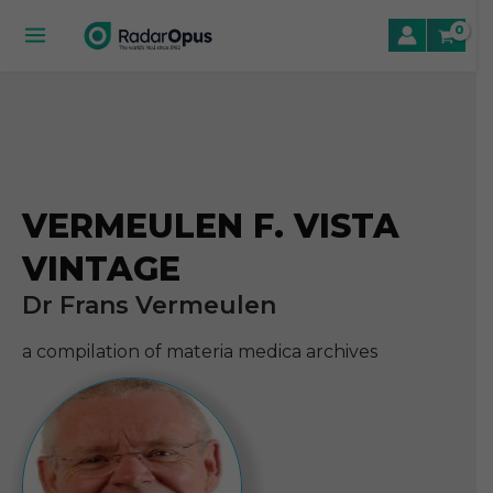
Skip
to
Main
content
Menu
le
le
VERMEULEN F. VISTA
le
VINTAGE
Dr Frans Vermeulen
a compilation of materia medica archives