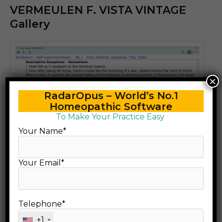
VERMEULEN F. VISTA VINTAGE
Gallery
×
RadarOpus – World’s No.1
Homeopathic Software
To Make Your Practice Easy
Your Name*
Your Email*
Telephone*
+1