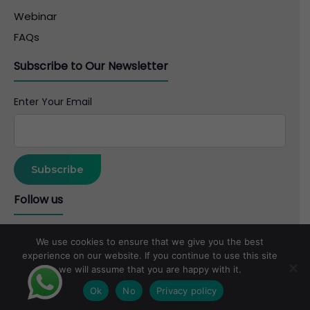
Webinar
FAQs
Subscribe to Our Newsletter
Enter Your Email
Follow us
We use cookies to ensure that we give you the best
experience on our website. If you continue to use this site
we will assume that you are happy with it.
Copyright © 2026 B. Jain Group of Companies
Ok
No
Privacy policy