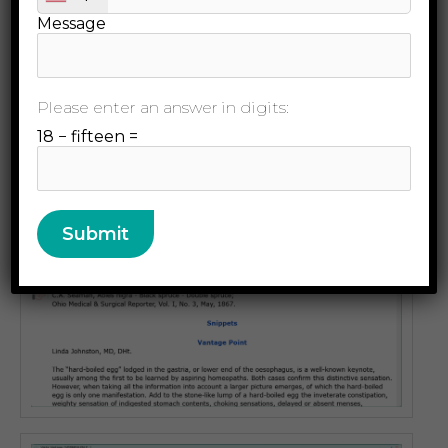
Message
Please enter an answer in digits:
18 − fifteen =