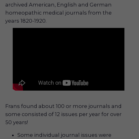
archived American, English and German
homeopathic medical journals from the
years 1820-1920.
Frans found about 100 or more journals and
some consisted of 12 issues per year for over
50 years!
Some individual journal issues were