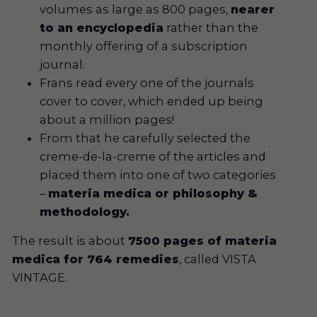
volumes as large as 800 pages,
nearer
to an encyclopedia
rather than the
monthly offering of a subscription
journal.
Frans read every one of the journals
cover to cover, which ended up being
about a million pages!
From that he carefully selected the
creme-de-la-creme of the articles and
placed them into one of two categories
–
materia medica or philosophy &
methodology.
The result is about
7500 pages of materia
medica for 764 remedies
, called VISTA
VINTAGE.