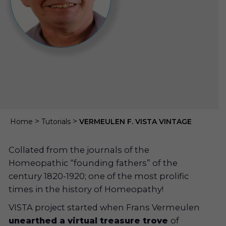
>
>
Home
Tutorials
VERMEULEN F. VISTA VINTAGE
Collated from the journals of the
Homeopathic “founding fathers” of the
century 1820-1920; one of the most prolific
times in the history of Homeopathy!
VISTA project started when Frans Vermeulen
unearthed a virtual treasure trove
of