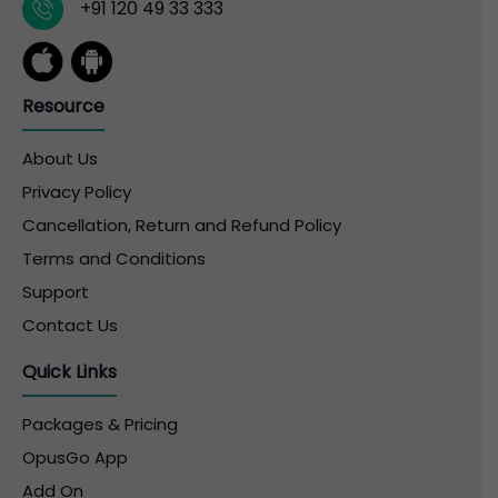
+91 120 49 33 333
Resource
About Us
Privacy Policy
Cancellation, Return and Refund Policy
Terms and Conditions
Support
Contact Us
Quick Links
Packages & Pricing
OpusGo App
Add On