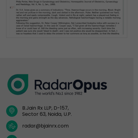
B.Jain Rx LLP, D-157,
Sector 63, Noida, U.P.
radar@bjainrx.com